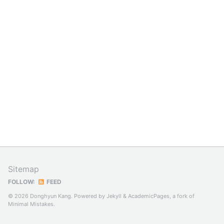
Sitemap
FOLLOW:
FEED
© 2026 Donghyun Kang. Powered by
Jekyll
&
AcademicPages
, a fork of
Minimal Mistakes
.