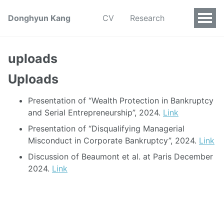
Donghyun Kang
CV
Research
uploads
Uploads
Presentation of “Wealth Protection in Bankruptcy
and Serial Entrepreneurship”, 2024.
Link
Presentation of “Disqualifying Managerial
Misconduct in Corporate Bankruptcy”, 2024.
Link
Discussion of Beaumont et al. at Paris December
2024.
Link